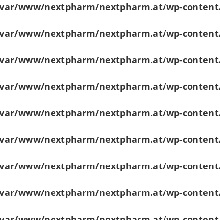
/var/www/nextpharm/nextpharm.at/wp-content
/var/www/nextpharm/nextpharm.at/wp-content
/var/www/nextpharm/nextpharm.at/wp-content
/var/www/nextpharm/nextpharm.at/wp-content
/var/www/nextpharm/nextpharm.at/wp-content
/var/www/nextpharm/nextpharm.at/wp-content
/var/www/nextpharm/nextpharm.at/wp-content
/var/www/nextpharm/nextpharm.at/wp-content
/var/www/nextpharm/nextpharm.at/wp-content