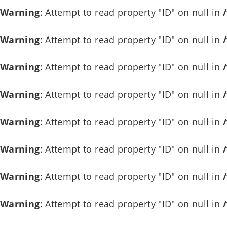
Warning
: Attempt to read property "ID" on null in
Warning
: Attempt to read property "ID" on null in
Warning
: Attempt to read property "ID" on null in
Warning
: Attempt to read property "ID" on null in
Warning
: Attempt to read property "ID" on null in
Warning
: Attempt to read property "ID" on null in
Warning
: Attempt to read property "ID" on null in
Warning
: Attempt to read property "ID" on null in