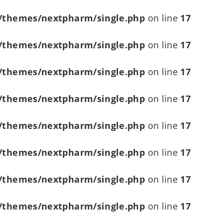
/themes/nextpharm/single.php
on line
17
/themes/nextpharm/single.php
on line
17
/themes/nextpharm/single.php
on line
17
/themes/nextpharm/single.php
on line
17
/themes/nextpharm/single.php
on line
17
/themes/nextpharm/single.php
on line
17
/themes/nextpharm/single.php
on line
17
/themes/nextpharm/single.php
on line
17