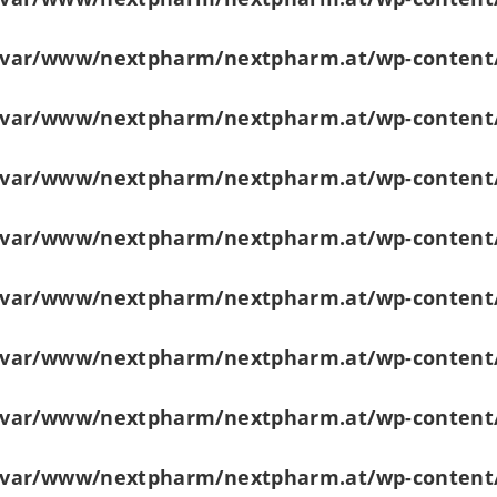
/var/www/nextpharm/nextpharm.at/wp-content
/var/www/nextpharm/nextpharm.at/wp-content
/var/www/nextpharm/nextpharm.at/wp-content
/var/www/nextpharm/nextpharm.at/wp-content
/var/www/nextpharm/nextpharm.at/wp-content
/var/www/nextpharm/nextpharm.at/wp-content
/var/www/nextpharm/nextpharm.at/wp-content
/var/www/nextpharm/nextpharm.at/wp-content