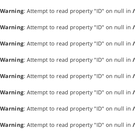
Warning
: Attempt to read property "ID" on null in
Warning
: Attempt to read property "ID" on null in
Warning
: Attempt to read property "ID" on null in
Warning
: Attempt to read property "ID" on null in
Warning
: Attempt to read property "ID" on null in
Warning
: Attempt to read property "ID" on null in
Warning
: Attempt to read property "ID" on null in
Warning
: Attempt to read property "ID" on null in