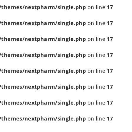
/themes/nextpharm/single.php
on line
17
/themes/nextpharm/single.php
on line
17
/themes/nextpharm/single.php
on line
17
/themes/nextpharm/single.php
on line
17
/themes/nextpharm/single.php
on line
17
/themes/nextpharm/single.php
on line
17
/themes/nextpharm/single.php
on line
17
/themes/nextpharm/single.php
on line
17