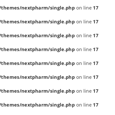
/themes/nextpharm/single.php
on line
17
/themes/nextpharm/single.php
on line
17
/themes/nextpharm/single.php
on line
17
/themes/nextpharm/single.php
on line
17
/themes/nextpharm/single.php
on line
17
/themes/nextpharm/single.php
on line
17
/themes/nextpharm/single.php
on line
17
/themes/nextpharm/single.php
on line
17