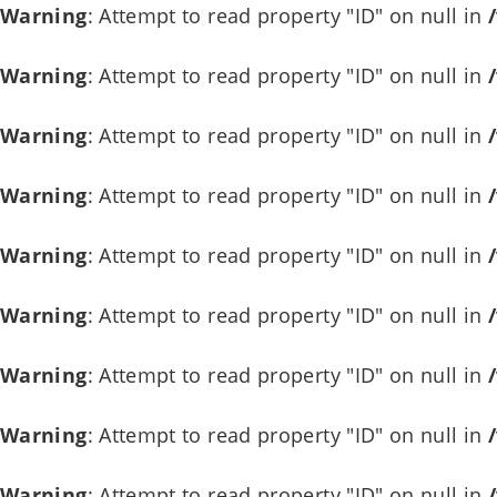
Warning
: Attempt to read property "ID" on null in
Warning
: Attempt to read property "ID" on null in
Warning
: Attempt to read property "ID" on null in
Warning
: Attempt to read property "ID" on null in
Warning
: Attempt to read property "ID" on null in
Warning
: Attempt to read property "ID" on null in
Warning
: Attempt to read property "ID" on null in
Warning
: Attempt to read property "ID" on null in
Warning
: Attempt to read property "ID" on null in