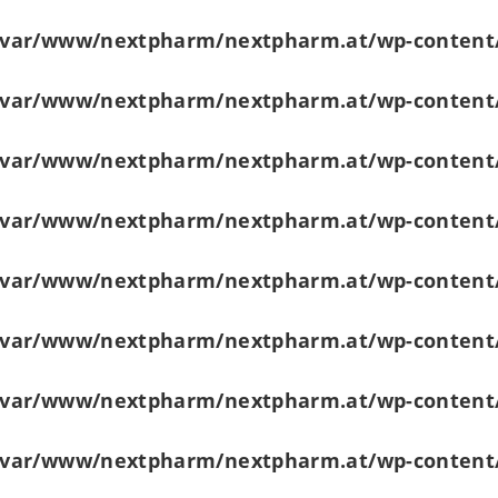
/var/www/nextpharm/nextpharm.at/wp-content
/var/www/nextpharm/nextpharm.at/wp-content
/var/www/nextpharm/nextpharm.at/wp-content
/var/www/nextpharm/nextpharm.at/wp-content
/var/www/nextpharm/nextpharm.at/wp-content
/var/www/nextpharm/nextpharm.at/wp-content
/var/www/nextpharm/nextpharm.at/wp-content
/var/www/nextpharm/nextpharm.at/wp-content