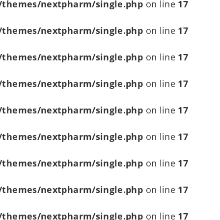
/themes/nextpharm/single.php
on line
17
/themes/nextpharm/single.php
on line
17
/themes/nextpharm/single.php
on line
17
/themes/nextpharm/single.php
on line
17
/themes/nextpharm/single.php
on line
17
/themes/nextpharm/single.php
on line
17
/themes/nextpharm/single.php
on line
17
/themes/nextpharm/single.php
on line
17
/themes/nextpharm/single.php
on line
17