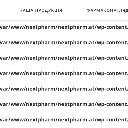
НАША ПРОДУКЦІЯ
ФАРМАКОНАГЛЯ
/var/www/nextpharm/nextpharm.at/wp-content
/var/www/nextpharm/nextpharm.at/wp-content
ГЛАУКОМА
/var/www/nextpharm/nextpharm.at/wp-content
ТНЕРИ
БАКТЕРІАЛЬНІ ІНФЕКЦІЇ
/var/www/nextpharm/nextpharm.at/wp-content
РОЗШИРЕННЯ ЗІНИЦІ
/var/www/nextpharm/nextpharm.at/wp-content
ВІТАМІНИ
/var/www/nextpharm/nextpharm.at/wp-content
ВЕСЬ АСОРТИМЕНТ
/var/www/nextpharm/nextpharm.at/wp-content
/var/www/nextpharm/nextpharm.at/wp-content