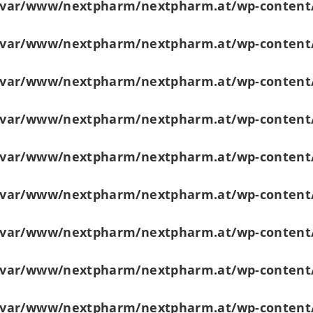
/var/www/nextpharm/nextpharm.at/wp-content
/var/www/nextpharm/nextpharm.at/wp-content
/var/www/nextpharm/nextpharm.at/wp-content
/var/www/nextpharm/nextpharm.at/wp-content
/var/www/nextpharm/nextpharm.at/wp-content
/var/www/nextpharm/nextpharm.at/wp-content
/var/www/nextpharm/nextpharm.at/wp-content
/var/www/nextpharm/nextpharm.at/wp-content
/var/www/nextpharm/nextpharm.at/wp-content