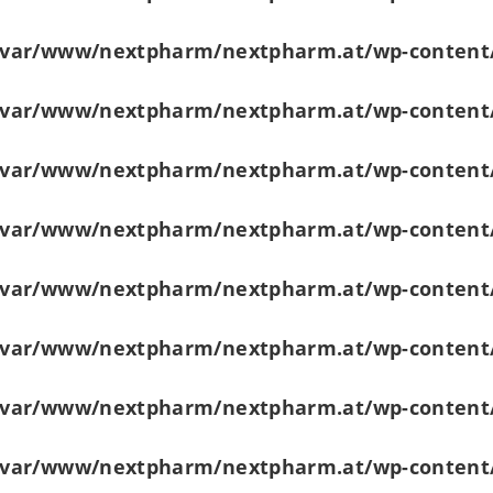
/var/www/nextpharm/nextpharm.at/wp-content
/var/www/nextpharm/nextpharm.at/wp-content
/var/www/nextpharm/nextpharm.at/wp-content
/var/www/nextpharm/nextpharm.at/wp-content
/var/www/nextpharm/nextpharm.at/wp-content
/var/www/nextpharm/nextpharm.at/wp-content
/var/www/nextpharm/nextpharm.at/wp-content
/var/www/nextpharm/nextpharm.at/wp-content