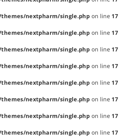
/themes/nextpharm/single.php
on line
17
/themes/nextpharm/single.php
on line
17
/themes/nextpharm/single.php
on line
17
/themes/nextpharm/single.php
on line
17
/themes/nextpharm/single.php
on line
17
/themes/nextpharm/single.php
on line
17
/themes/nextpharm/single.php
on line
17
/themes/nextpharm/single.php
on line
17