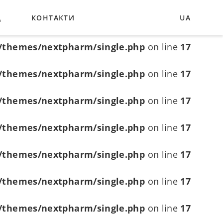
Д
КОНТАКТИ
UA
/themes/nextpharm/single.php
on line
6
EN
/themes/nextpharm/single.php
on line
17
DE
/themes/nextpharm/single.php
on line
17
/themes/nextpharm/single.php
on line
17
/themes/nextpharm/single.php
on line
17
/themes/nextpharm/single.php
on line
17
/themes/nextpharm/single.php
on line
17
/themes/nextpharm/single.php
on line
17