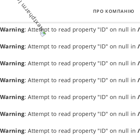
ПРО КОМПАНІЮ
Warning
: Attempt to read property "ID" on null in
Warning
: Attempt to read property "ID" on null in
НАШІ ЦІННОСТІ
Warning
: Attempt to read property "ID" on null in
ВИРОБНИКИ-ПАР
Warning
: Attempt to read property "ID" on null in
Warning
: Attempt to read property "ID" on null in
Warning
: Attempt to read property "ID" on null in
Warning
: Attempt to read property "ID" on null in
Warning
: Attempt to read property "ID" on null in