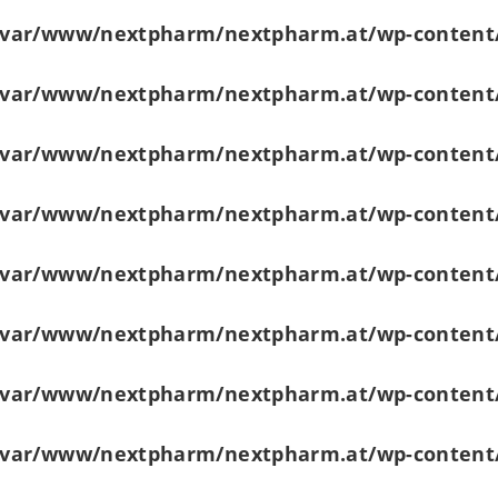
/var/www/nextpharm/nextpharm.at/wp-content
/var/www/nextpharm/nextpharm.at/wp-content
/var/www/nextpharm/nextpharm.at/wp-content
/var/www/nextpharm/nextpharm.at/wp-content
/var/www/nextpharm/nextpharm.at/wp-content
/var/www/nextpharm/nextpharm.at/wp-content
/var/www/nextpharm/nextpharm.at/wp-content
/var/www/nextpharm/nextpharm.at/wp-content