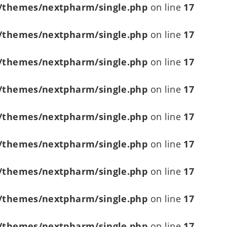
/themes/nextpharm/single.php
on line
17
/themes/nextpharm/single.php
on line
17
/themes/nextpharm/single.php
on line
17
/themes/nextpharm/single.php
on line
17
/themes/nextpharm/single.php
on line
17
/themes/nextpharm/single.php
on line
17
/themes/nextpharm/single.php
on line
17
/themes/nextpharm/single.php
on line
17
/themes/nextpharm/single.php
on line
17