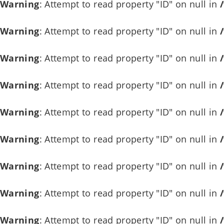
Warning
: Attempt to read property "ID" on null in
Warning
: Attempt to read property "ID" on null in
Warning
: Attempt to read property "ID" on null in
Warning
: Attempt to read property "ID" on null in
Warning
: Attempt to read property "ID" on null in
Warning
: Attempt to read property "ID" on null in
Warning
: Attempt to read property "ID" on null in
Warning
: Attempt to read property "ID" on null in
Warning
: Attempt to read property "ID" on null in