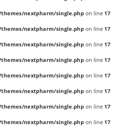
/themes/nextpharm/single.php
on line
17
/themes/nextpharm/single.php
on line
17
/themes/nextpharm/single.php
on line
17
/themes/nextpharm/single.php
on line
17
/themes/nextpharm/single.php
on line
17
/themes/nextpharm/single.php
on line
17
/themes/nextpharm/single.php
on line
17
/themes/nextpharm/single.php
on line
17