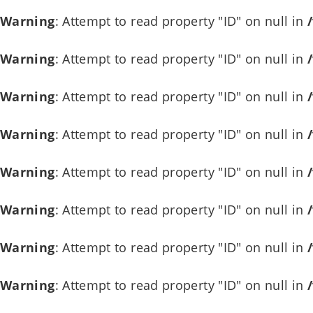
Warning
: Attempt to read property "ID" on null in
Warning
: Attempt to read property "ID" on null in
Warning
: Attempt to read property "ID" on null in
Warning
: Attempt to read property "ID" on null in
Warning
: Attempt to read property "ID" on null in
Warning
: Attempt to read property "ID" on null in
Warning
: Attempt to read property "ID" on null in
Warning
: Attempt to read property "ID" on null in