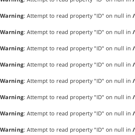
Warning
: Attempt to read property "ID" on null in
Warning
: Attempt to read property "ID" on null in
Warning
: Attempt to read property "ID" on null in
Warning
: Attempt to read property "ID" on null in
Warning
: Attempt to read property "ID" on null in
Warning
: Attempt to read property "ID" on null in
Warning
: Attempt to read property "ID" on null in
Warning
: Attempt to read property "ID" on null in