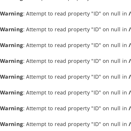
Warning
: Attempt to read property "ID" on null in
Warning
: Attempt to read property "ID" on null in
Warning
: Attempt to read property "ID" on null in
Warning
: Attempt to read property "ID" on null in
Warning
: Attempt to read property "ID" on null in
Warning
: Attempt to read property "ID" on null in
Warning
: Attempt to read property "ID" on null in
Warning
: Attempt to read property "ID" on null in