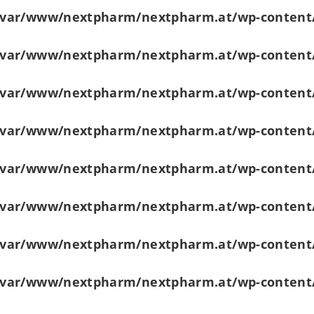
/var/www/nextpharm/nextpharm.at/wp-content
/var/www/nextpharm/nextpharm.at/wp-content
/var/www/nextpharm/nextpharm.at/wp-content
/var/www/nextpharm/nextpharm.at/wp-content
/var/www/nextpharm/nextpharm.at/wp-content
/var/www/nextpharm/nextpharm.at/wp-content
/var/www/nextpharm/nextpharm.at/wp-content
/var/www/nextpharm/nextpharm.at/wp-content