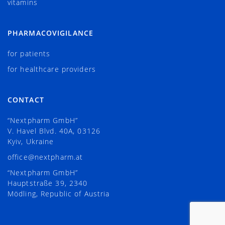
vitamins
PHARMACOVIGILANCE
for patients
for healthcare providers
CONTACT
“Nextpharm GmbH”
V. Havel Blvd. 40А, 03126
Kyiv, Ukraine
office@nextpharm.at
“Nextpharm GmbH”
Hauptstraße 39, 2340
Mödling, Republic of Austria