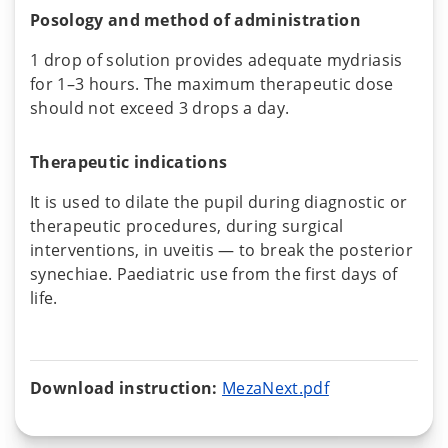
Posology and method of administration
1 drop of solution provides adequate mydriasis
for 1–3 hours. The maximum therapeutic dose
should not exceed 3 drops a day.
Therapeutic indications
It is used to dilate the pupil during diagnostic or
therapeutic procedures, during surgical
interventions, in uveitis — to break the posterior
synechiae. Paediatric use from the first days of
life.
Download instruction:
MezaNext.pdf