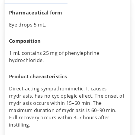
Pharmaceutical form
Eye drops 5 mL.
Composition
1 mL contains 25 mg of phenylephrine
hydrochloride.
Product characteristics
Direct-acting sympathomimetic. It causes
mydriasis, has no cycloplegic effect. The onset of
mydriasis occurs within 15–60 min. The
maximum duration of mydriasis is 60–90 min.
Full recovery occurs within 3–7 hours after
instilling.