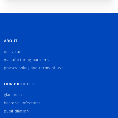
ABOUT
our values
manufacturing partners
privacy policy and terms of use
OUR PRODUCTS
glaucoma
bacterial infections
pupil dilation