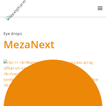
Eye drops
MezaNext