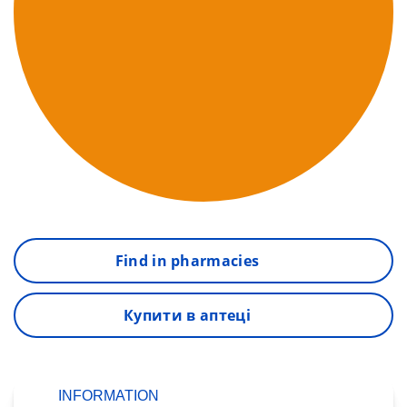
Find in pharmacies
Купити в аптеці
INFORMATION