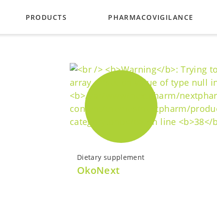
PRODUCTS
PHARMACOVIGILANCE
ES
GLAUCOMA
URING PARTNERS
BACTERIAL INFECTIONS
PUPIL DILATION
VITAMINS
CATALOG
Dietary supplement
OkoNext