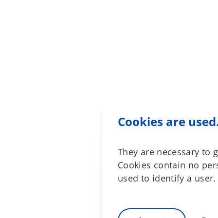
Cookies are used
They are necessary to g
Cookies contain no per
used to identify a user.