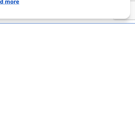
d more
IGILANCE
CONTACT
“Nextpharm GmbH”
V. Havel Blvd. 40А, 03126
e providers
Kyiv, Ukraine
office@nextpharm.at
“Nextpharm GmbH”
Hauptstraße 39, 2340
Mödling, Republic of
Austria