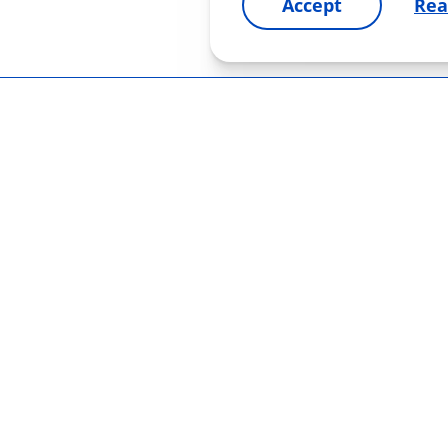
Accept
Rea
OUR PRODUCTS
PHARMACOV
glaucoma
for patients
g partners
bacterial infections
for healthcar
y and terms
pupil dilation
vitamins