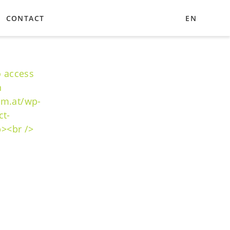
CONTACT
EN
UA
DE