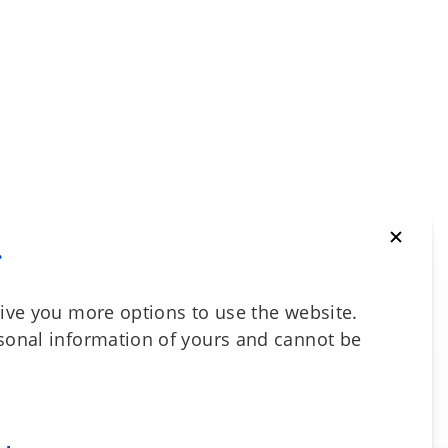
.
ive you more options to use the website.
sonal information of yours and cannot be