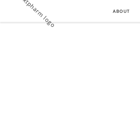
ABOUT
OUR VALU
Vitamins
MANUFACT
Enriching the human diet with
biologically active substances and
reducing the risk of developing eye
diseases .